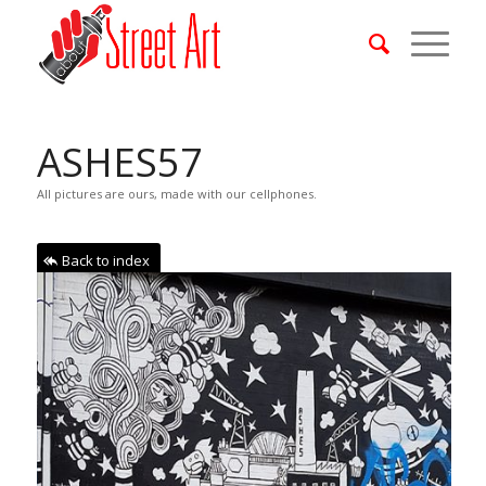
ASHES57
All pictures are ours, made with our cellphones.
Back to index