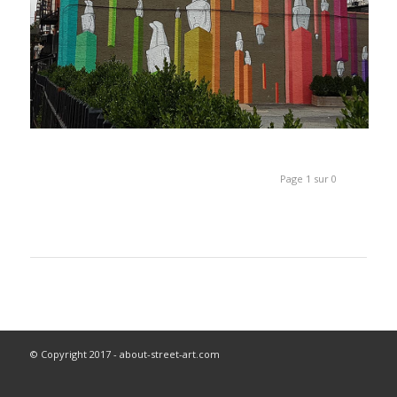
Page 1 sur 0
© Copyright 2017 - about-street-art.com