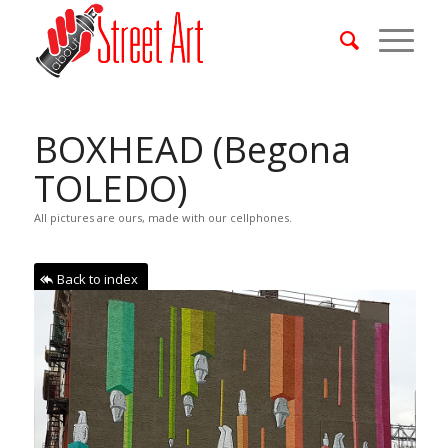
BOXHEAD (Begona
TOLEDO)
All pictures are ours, made with our cellphones.
Back to index