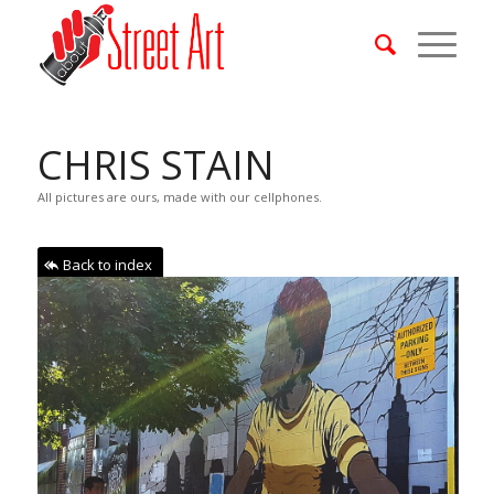
CHRIS STAIN
All pictures are ours, made with our cellphones.
Back to index