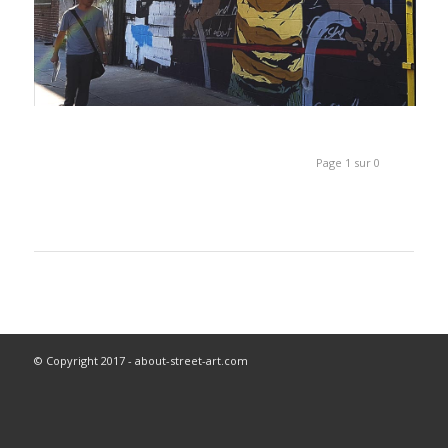
Page 1 sur 0
© Copyright 2017 - about-street-art.com