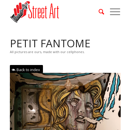
PETIT FANTOME
All pictures are ours, made with our cellphones.
Back to index