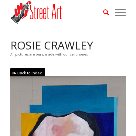
ROSIE CRAWLEY
All pictures are ours, made with our cellphones.
Back to index