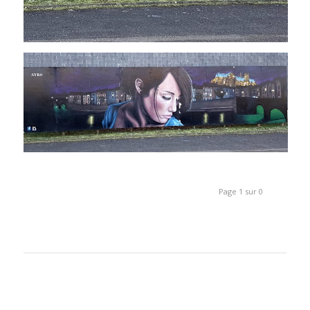
Page 1 sur 0