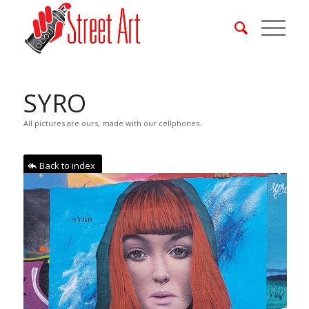
SYRO
All pictures are ours, made with our cellphones.
Back to index