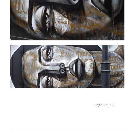
Page 1 sur 0