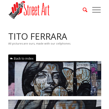
TITO FERRARA
All pictures are ours, made with our cellphones.
Back to index