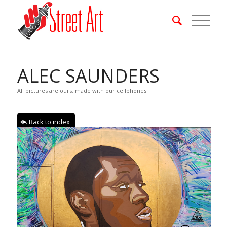
ALEC SAUNDERS
All pictures are ours, made with our cellphones.
Back to index