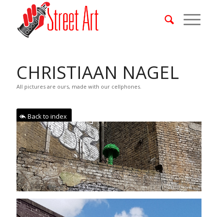
CHRISTIAAN NAGEL
All pictures are ours, made with our cellphones.
Back to index