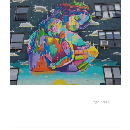
Page 1 sur 0