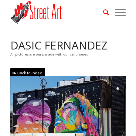
DASIC FERNANDEZ
All pictures are ours, made with our cellphones.
Back to index