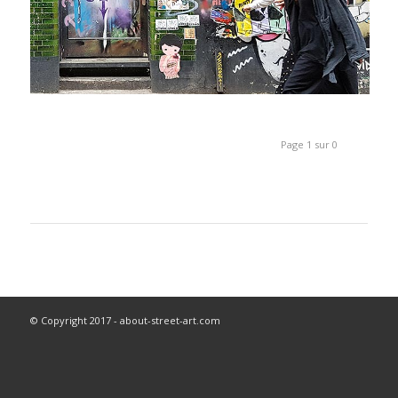
Page 1 sur 0
© Copyright 2017 - about-street-art.com