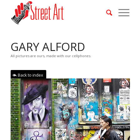
GARY ALFORD
All pictures are ours, made with our cellphones.
Back to index