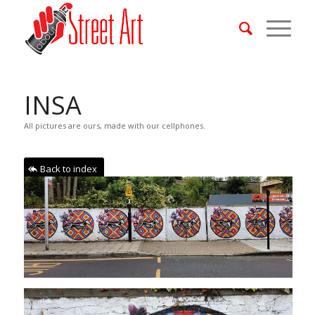
INSA
All pictures are ours, made with our cellphones.
Back to index