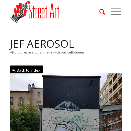
JEF AEROSOL
All pictures are ours, made with our cellphones.
Back to index