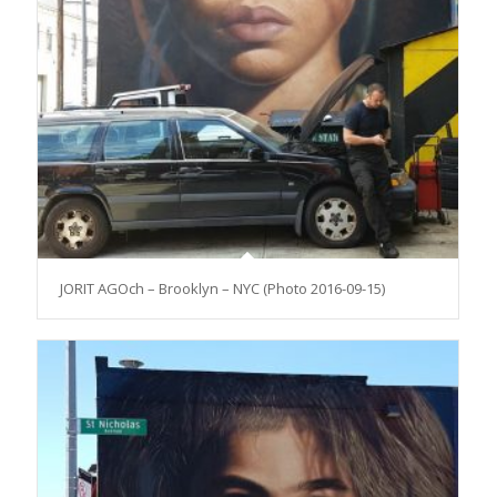
JORIT AGOch – Brooklyn – NYC (Photo 2016-09-15)