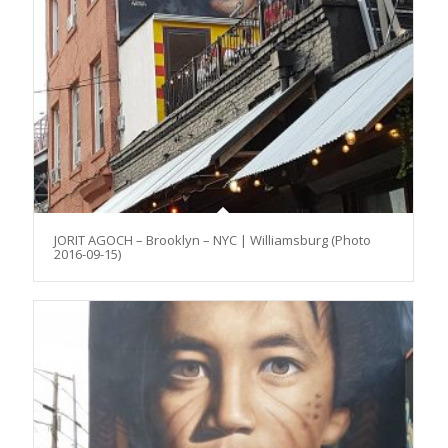
JORIT AGOCH – Brooklyn – NYC | Williamsburg (Photo
2016-09-15)