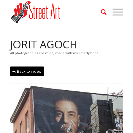
JORIT AGOCH
All photographies are mine, made with my smartphone.
Back to index