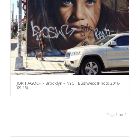
JORIT AGOCH – Brooklyn – NYC | Bushwick (Photo 2016-
09-13)
Page 1 sur 0