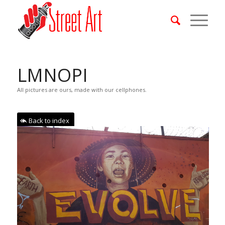
LMNOPI
All pictures are ours, made with our cellphones.
Back to index