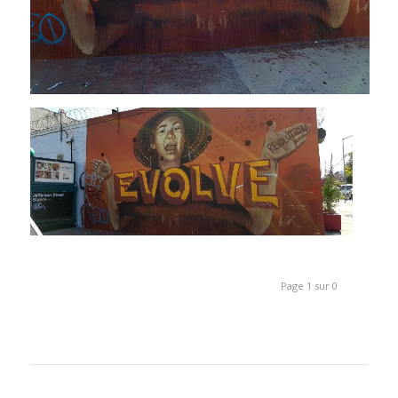
Page 1 sur 0