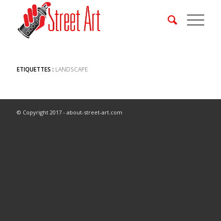
ETIQUETTES :
LANDSCAPE
© Copyright 2017 - about-street-art.com