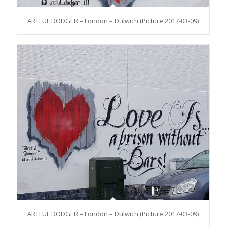
ARTFUL DODGER – London – Dulwich (Picture 2017-03-09)
ARTFUL DODGER – London – Dulwich (Picture 2017-03-09)