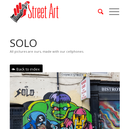
SOLO
All pictures are ours, made with our cellphones.
Back to index