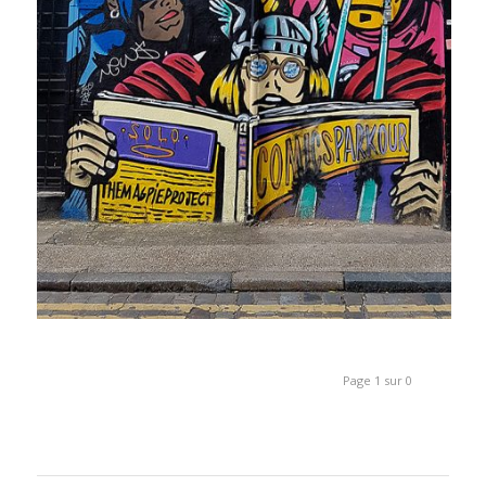
Page 1 sur 0