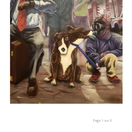
Page 1 sur 0