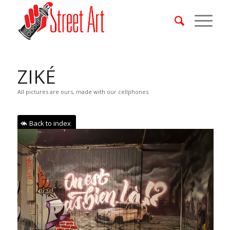
ZIKÉ
All pictures are ours, made with our cellphones.
Back to index