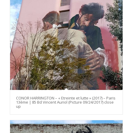
CONOR HARRINGTON – « Etreinte et lutte » (2017) – Paris
13ème | 85 Bd Vincent Auriol (Picture 09/24/2017) close
up