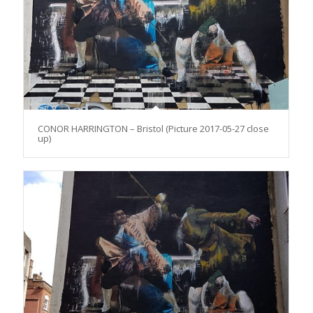
CONOR HARRINGTON – Bristol (Picture 2017-05-27 close
up)