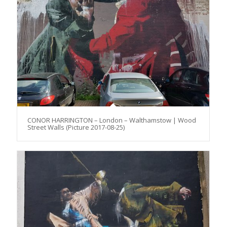
CONOR HARRINGTON – London – Walthamstow | Wood
Street Walls (Picture 2017-08-25)