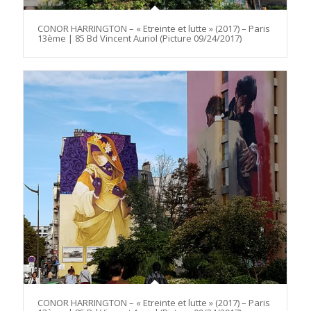
CONOR HARRINGTON – « Etreinte et lutte » (2017) – Paris
13ème | 85 Bd Vincent Auriol (Picture 09/24/2017)
CONOR HARRINGTON – « Etreinte et lutte » (2017) – Paris