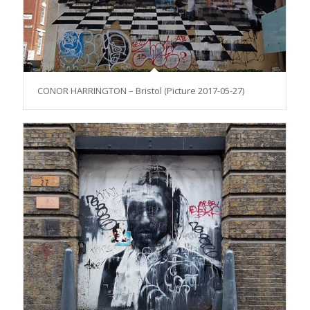
CONOR HARRINGTON – Bristol (Picture 2017-05-27)