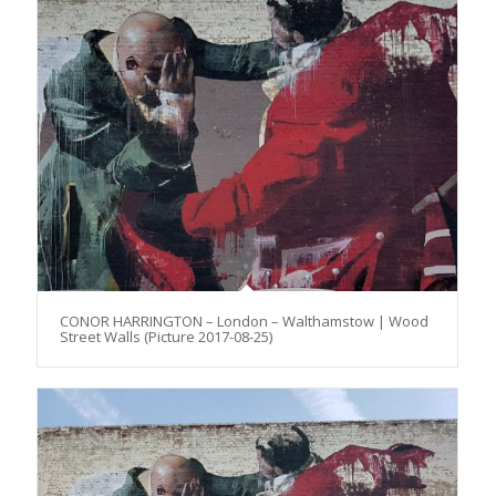
CONOR HARRINGTON – London – Walthamstow | Wood
Street Walls (Picture 2017-08-25)