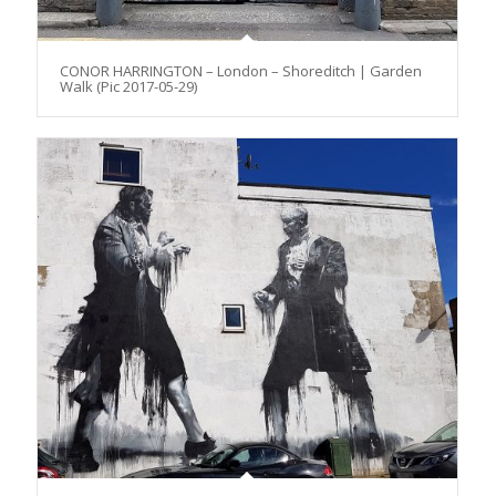
CONOR HARRINGTON – London – Shoreditch | Garden
Walk (Pic 2017-05-29)