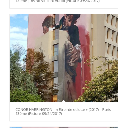
13ème | 85 Bd Vincent Auriol (Picture 09/24/2017)
CONOR HARRINGTON – « Etreinte et lutte » (2017) – Paris
13ème (Picture 09/24/2017)