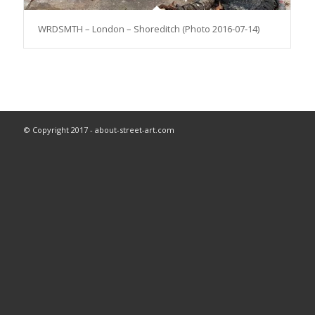
WRDSMTH – London – Shoreditch (Photo 2016-07-14)
© Copyright 2017 - about-street-art.com