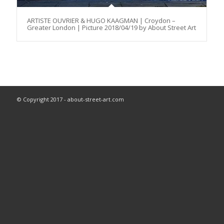
ARTISTE OUVRIER & HUGO KAAGMAN | Croydon –
Greater London | Picture 2018/04/19 by About Street Art
© Copyright 2017 - about-street-art.com