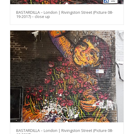
BASTARDILLA – London | Rivingston Street (Picture 08-
19-2017) – close up
BASTARDILLA – London | Rivingston Street (Picture 08-