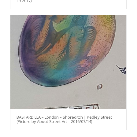
19-2017)
BASTARDILLA – London – Shoreditch | Pedley Street
(Picture by About-Street-Art – 2016/07/14)