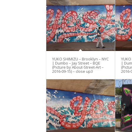
YUKO SHIMIZU – Brooklyn – NYC
YUKO 
| Dumbo – Jay Street – BQE
| Dum
(Picture by About-Street-Art –
(Pictu
2016-09-15) – close up3
2016-0