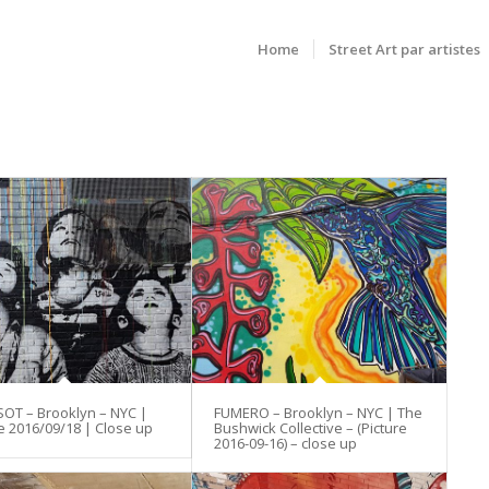
Home
Street Art par artistes
SOT – Brooklyn – NYC |
FUMERO – Brooklyn – NYC | The
e 2016/09/18 | Close up
Bushwick Collective – (Picture
2016-09-16) – close up