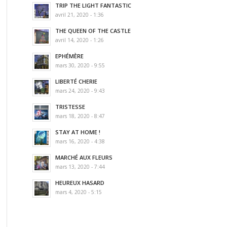
TRIP THE LIGHT FANTASTIC
avril 21, 2020 - 1:36
THE QUEEN OF THE CASTLE
avril 14, 2020 - 1:26
EPHÉMÈRE
mars 30, 2020 - 9:55
LIBERTÉ CHERIE
mars 24, 2020 - 9:43
TRISTESSE
mars 18, 2020 - 8:47
STAY AT HOME !
mars 16, 2020 - 4:38
MARCHÉ AUX FLEURS
mars 13, 2020 - 7:44
HEUREUX HASARD
mars 4, 2020 - 5:15