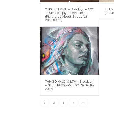
YUKO SHIMIZU – Brooklyn – NYC
JULES
| Dumbo – Jay Street – BQE
(Pictu
(Picture by About-Street-Art –
2016-09-15)
THIAGO VALDI & L7M – Brooklyn
– NYC | Bushwick (Picture 09-16-
2016)
1
2
3
›
»