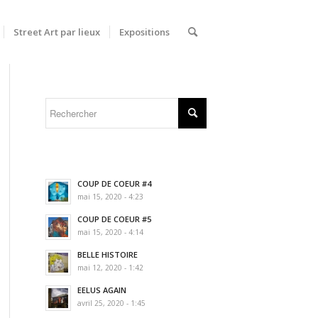
Street Art par lieux
Expositions
COUP DE COEUR #4
mai 15, 2020 - 4:23
COUP DE COEUR #5
mai 15, 2020 - 4:14
BELLE HISTOIRE
mai 12, 2020 - 1:42
EELUS AGAIN
avril 25, 2020 - 1:45