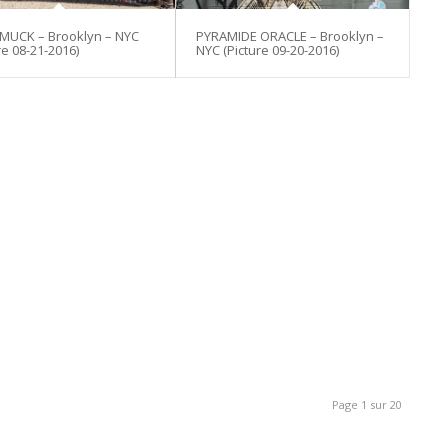
 MUCK – Brooklyn – NYC
PYRAMIDE ORACLE – Brooklyn –
re 08-21-2016)
NYC (Picture 09-20-2016)
Page 1 sur 20