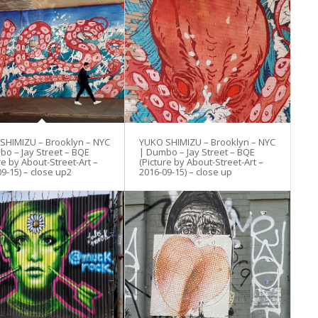
SHIMIZU – Brooklyn – NYC
YUKO SHIMIZU – Brooklyn – NYC
bo – Jay Street – BQE
| Dumbo – Jay Street – BQE
re by About-Street-Art –
(Picture by About-Street-Art –
9-15) – close up2
2016-09-15) – close up