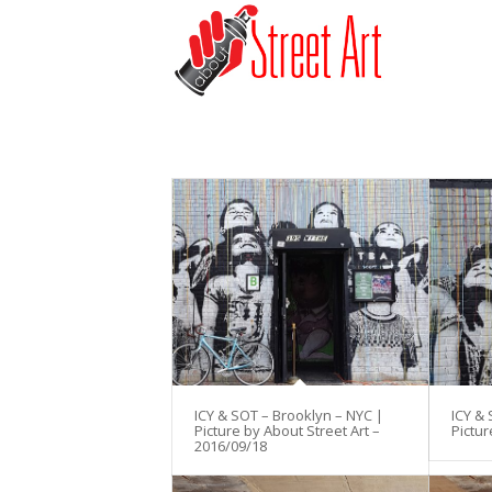
ICY & SOT – Brooklyn – NYC |
ICY & 
Picture by About Street Art –
Pictur
2016/09/18