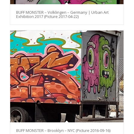
BUFF MONSTER – Volklingen – Germany | Urban Art
Exhibition 2017 (Picture 2017-04-22)
BUFF MONSTER – Brooklyn – NYC (Picture 2016-09-16)