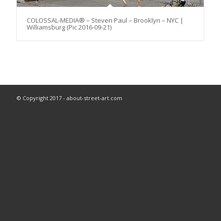
COLOSSAL-MEDIA® – Steven Paul – Brooklyn – NYC |
Williamsburg (Pic 2016-09-21)
© Copyright 2017 - about-street-art.com