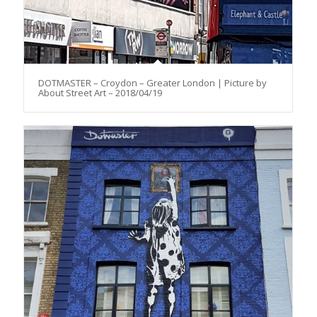
DOTMASTER – Croydon – Greater London | Picture by
About Street Art – 2018/04/19