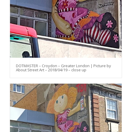
DOTMASTER – Croydon – Greater London | Picture by
About Street Art – 2018/04/19 – close up