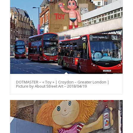
DOTMASTER – « Toy » | Croydon – Greater London |
Picture by About Street Art – 2018/04/19