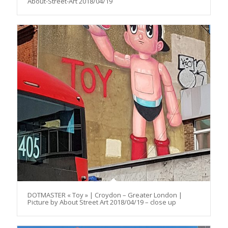
About-Street-Art 2018/04/19
DOTMASTER « Toy » | Croydon – Greater London |
Picture by About Street Art 2018/04/19 – close up