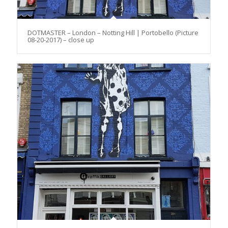
DOTMASTER – London – Notting Hill | Portobello (Picture
08-20-2017) – close up