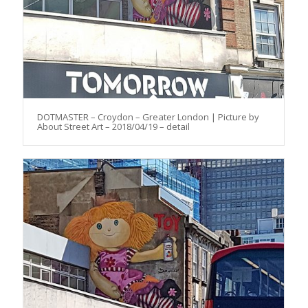
DOTMASTER – Croydon – Greater London | Picture by
About Street Art – 2018/04/19 – detail