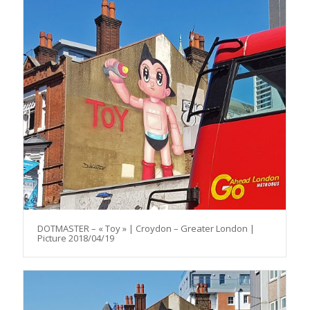
DOTMASTER – « Toy » | Croydon – Greater London |
Picture 2018/04/19