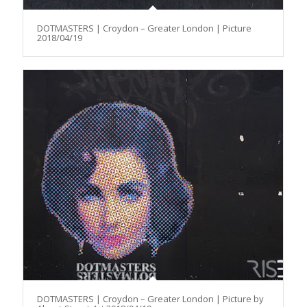
DOTMASTERS | Croydon – Greater London | Picture
2018/04/19
DOTMASTERS | Croydon – Greater London | Picture by