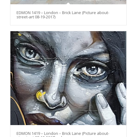
EDMON 1419 – London – Brick Lane (Picture about-
street-art 08-19-2017)
EDMON 1419 – London – Brick Lane (Picture about-