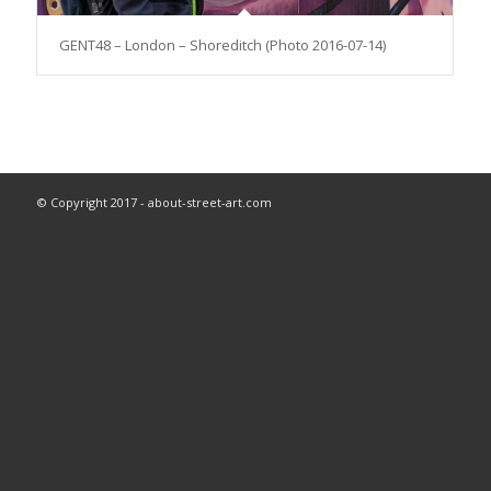
GENT48 – London – Shoreditch (Photo 2016-07-14)
© Copyright 2017 - about-street-art.com