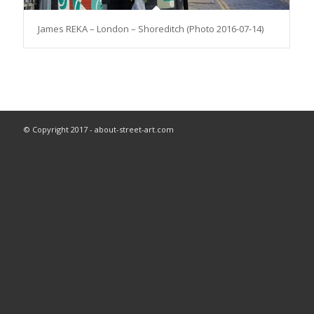
James REKA – London – Shoreditch (Photo 2016-07-14)
© Copyright 2017 - about-street-art.com