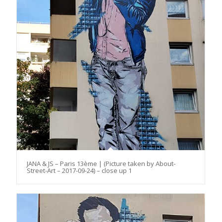
JANA & JS – Paris 13ème | (Picture taken by About-
Street-Art – 2017-09-24) – close up 1