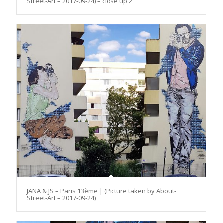
Street-Art – 2017-09-24) – close up 2
JANA & JS – Paris 13ème | (Picture taken by About-
Street-Art – 2017-09-24)