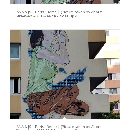
JANA & JS – Paris 13ème | (Picture taken by About-
Street-Art – 2017-09-24) – close up 4
JANA & JS – Paris 13ème | (Picture taken by About-