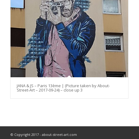
JANA & JS – Paris 13ème | (Picture taken by About-
Street-Art – 2017-09-24) – close up 3
© Copyright 2017 - about-street-art.com