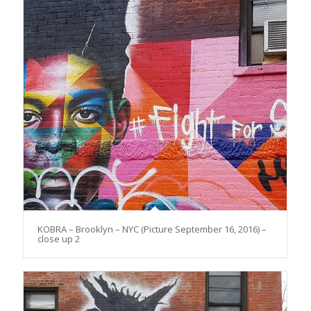
KOBRA – Brooklyn – NYC (Picture September 16, 2016) –
close up 2