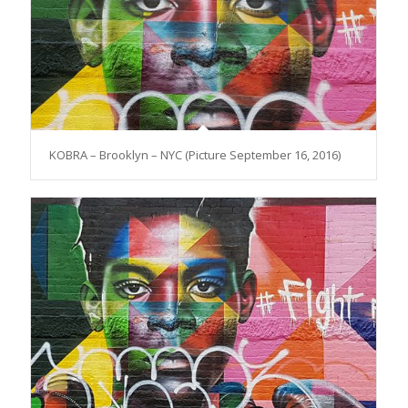
KOBRA – Brooklyn – NYC (Picture September 16, 2016)