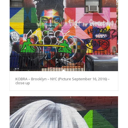
KOBRA – Brooklyn – NYC (Picture September 16, 2016) –
close up