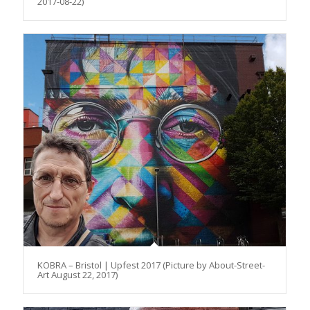
2017-08-22)
KOBRA – Bristol | Upfest 2017 (Picture by About-Street-
Art August 22, 2017)