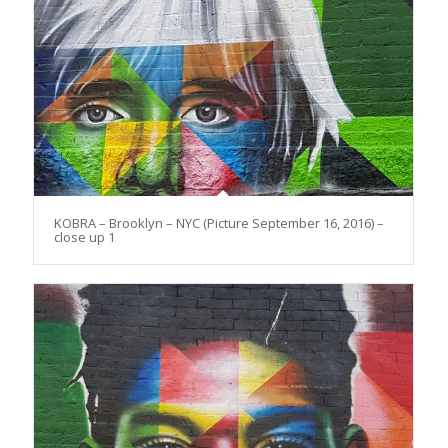
KOBRA – Brooklyn – NYC (Picture September 16, 2016) –
close up 1