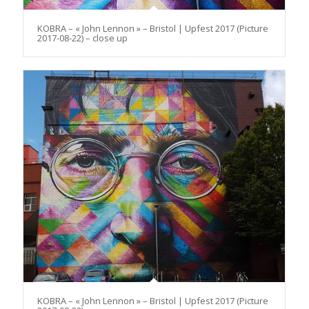
KOBRA – « John Lennon » – Bristol | Upfest 2017 (Picture
2017-08-22) – close up
KOBRA – « John Lennon » – Bristol | Upfest 2017 (Picture