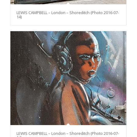
LEWIS CAMPBELL – London – Shoreditch (Photo 2016-07-
14)
LEWIS CAMPBELL – London – Shoreditch (Photo 2016-07-