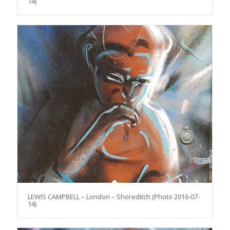
14)
LEWIS CAMPBELL – London – Shoreditch (Photo 2016-07-
14)