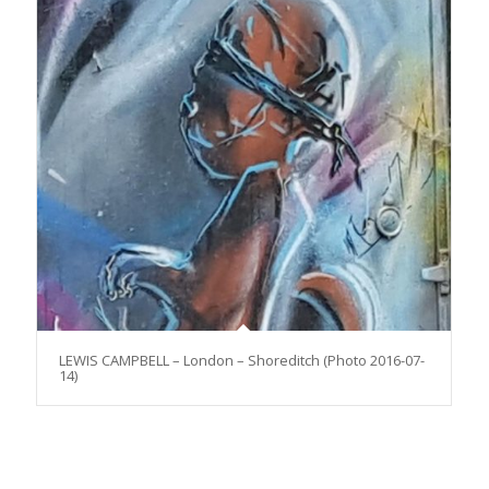
LEWIS CAMPBELL – London – Shoreditch (Photo 2016-07-
14)