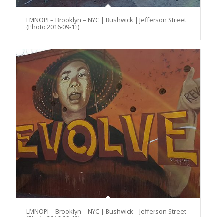
LMNOPI – Brooklyn – NYC | Bushwick | Jefferson Street
(Photo 2016-09-13)
LMNOPI – Brooklyn – NYC | Bushwick – Jefferson Street