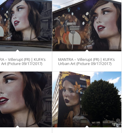
 – Villerupt (FR) | KUFA’s
MANTRA – Villerupt (FR) | KUFA’s
Art (Picture 09/17/2017)
Urban Art (Picture 09/17/2017)