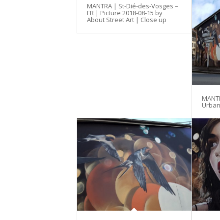
MANTRA | St-Dié-des-Vosges –
FR | Picture 2018-08-15 by
About Street Art | Close up
MANTRA
Urban 