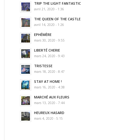
TRIP THE LIGHT FANTASTIC
avril 21, 2020 - 1:36
THE QUEEN OF THE CASTLE
avril 14, 2020 - 1:26
EPHÉMÈRE
mars 30, 2020 - 9:55
LIBERTÉ CHERIE
mars 24, 2020 - 9:43
TRISTESSE
mars 18, 2020 - 8:47
STAY AT HOME !
mars 16, 2020 - 4:38
MARCHÉ AUX FLEURS
mars 13, 2020 - 7:44
HEUREUX HASARD
mars 4, 2020 - 5:15