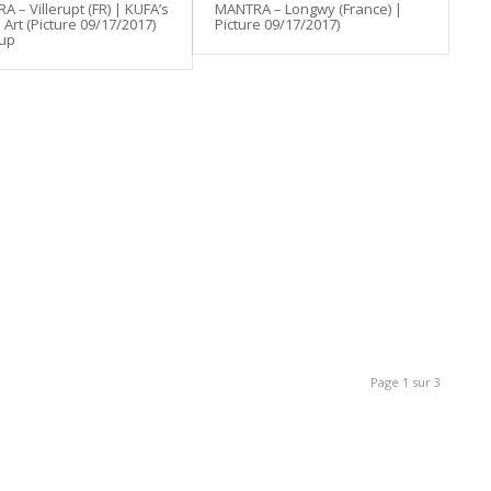
 – Villerupt (FR) | KUFA’s
MANTRA – Longwy (France) |
Art (Picture 09/17/2017)
Picture 09/17/2017)
 up
Page 1 sur 3