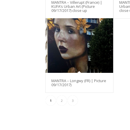
MANTRA – Villerupt (France) |
MANTRA
KUFA’s Urban Art (Picture
Urban 
09/17/2017) close up
close
MANTRA – Longwy (FR) | Picture
09/17/2017)
1
2
3