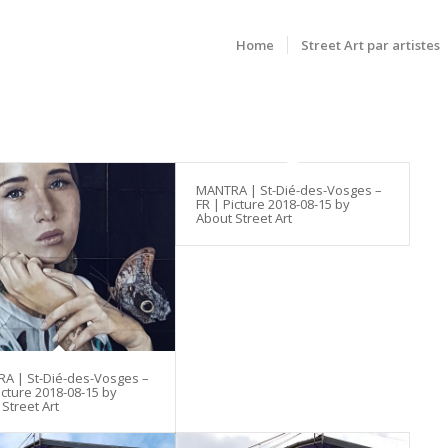
Home
Street Art par artistes
MANTRA | St-Dié-des-Vosges –
FR | Picture 2018-08-15 by
About Street Art
A | St-Dié-des-Vosges –
icture 2018-08-15 by
Street Art