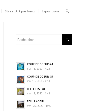
Street Art par lieux
Expositions
COUP DE COEUR #4
mai 15, 2020 - 4:23
COUP DE COEUR #5
mai 15, 2020 - 4:14
BELLE HISTOIRE
mai 12, 2020 - 1:42
EELUS AGAIN
avril 25, 2020 - 1:45