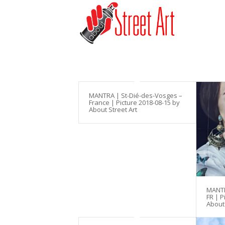
MANTRA | St-Dié-des-Vosges –
France | Picture 2018-08-15 by
About Street Art
MANTR
FR | P
About 