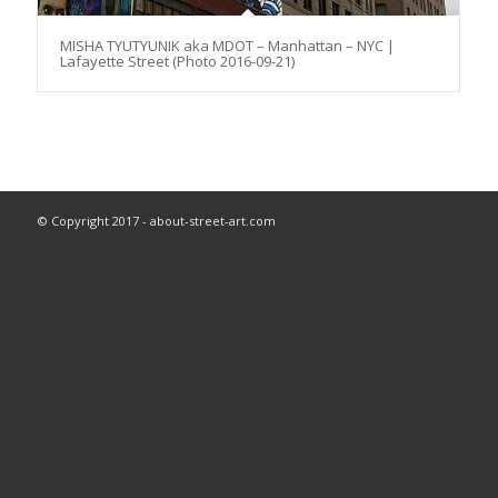
MISHA TYUTYUNIK aka MDOT – Manhattan – NYC |
Lafayette Street (Photo 2016-09-21)
© Copyright 2017 - about-street-art.com