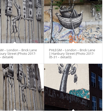
M – London – Brick Lane
PHLEGM – London – Brick Lane
bury Street (Photo 2017-
| Hanbury Street (Photo 2017-
– detail4)
05-31 – detail3)