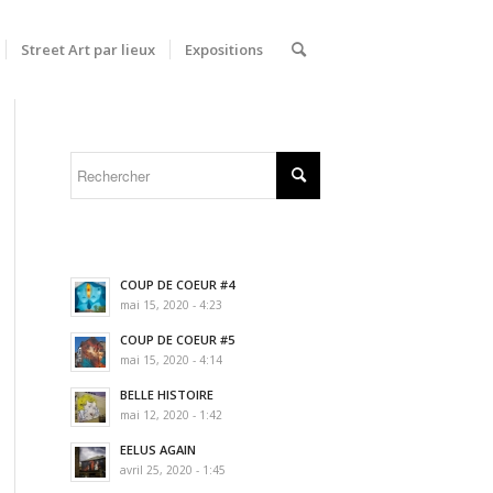
Street Art par lieux
Expositions
COUP DE COEUR #4
mai 15, 2020 - 4:23
COUP DE COEUR #5
mai 15, 2020 - 4:14
BELLE HISTOIRE
mai 12, 2020 - 1:42
EELUS AGAIN
avril 25, 2020 - 1:45