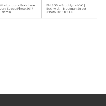
M – London – Brick Lane
PHLEGM – Brooklyn – NYC |
bury Street (Photo 2017-
Buchwick – Troutman Street
– detail)
(Photo 2016-09-13)