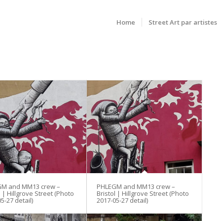
Home
Street Art par artistes
M and MM13 crew –
PHLEGM and MM13 crew –
l | Hillgrove Street (Photo
Bristol | Hillgrove Street (Photo
5-27 detail)
2017-05-27 detail)