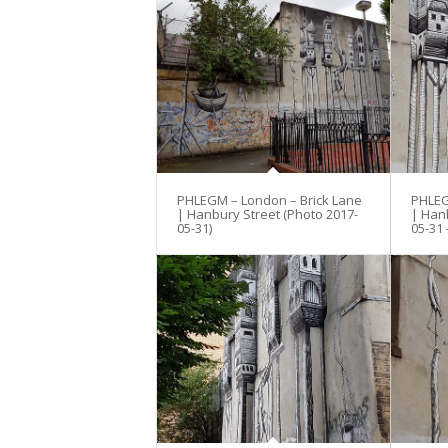
PHLEGM – London – Brick Lane
PHLEG
| Hanbury Street (Photo 2017-
| Han
05-31)
05-31 