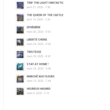
TRIP THE LIGHT FANTASTIC
avril 21, 2020 - 1:36
THE QUEEN OF THE CASTLE
avril 14, 2020 - 1:26
EPHÉMÈRE
mars 30, 2020 - 9:55
LIBERTÉ CHERIE
mars 24, 2020 - 9:43
TRISTESSE
mars 18, 2020 - 8:47
STAY AT HOME !
mars 16, 2020 - 4:38
MARCHÉ AUX FLEURS
mars 13, 2020 - 7:44
HEUREUX HASARD
mars 4, 2020 - 5:15