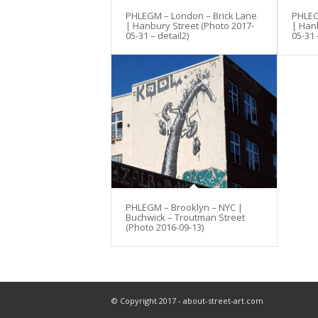
PHLEGM – London – Brick Lane
PHLEG
| Hanbury Street (Photo 2017-
| Han
05-31 – detail2)
05-31 
PHLEGM – Brooklyn – NYC |
Buchwick – Troutman Street
(Photo 2016-09-13)
© Copyright 2017 - about-street-art.com