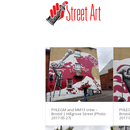
PHLEGM and MM13 crew –
PHLEG
Bristol | Hillgrove Street (Photo
Bristo
2017-05-27)
2017-0