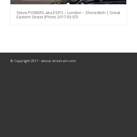
Steve POWERS aka ESPO – London – Shoreditch | Great
Eastern Street (Photo 2017-03-07)
© Copyright 2017 - about-street-art.com