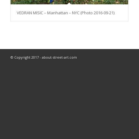
VEDRAN MISIC – Manhattan – NYC (Photo 2016-09-21)
© Copyright 2017 - about-street-art.com