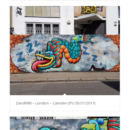
ZandWM – London – Camden (Pic 05/31/2017)