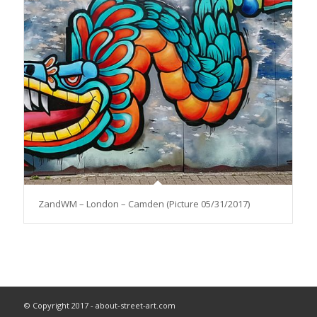
ZandWM – London – Camden (Picture 05/31/2017)
© Copyright 2017 - about-street-art.com