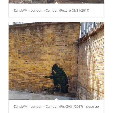
ZandWM – London – Camden (Picture 05/31/2017)
ZandWM – London – Camden (Pic 05/31/2017) – close up