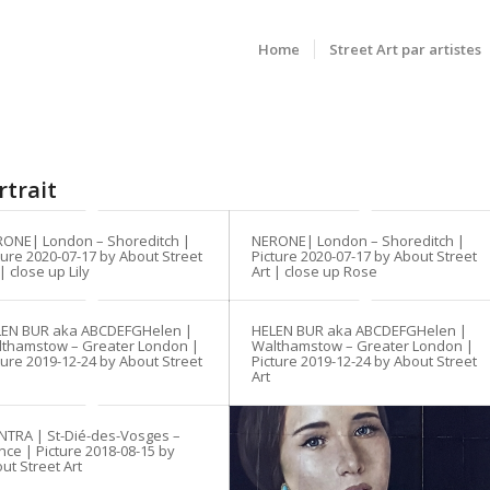
Home
Street Art par artistes
rtrait
ONE| London – Shoreditch |
NERONE| London – Shoreditch |
ture 2020-07-17 by About Street
Picture 2020-07-17 by About Street
 | close up Lily
Art | close up Rose
LEN BUR aka ABCDEFGHelen |
HELEN BUR aka ABCDEFGHelen |
thamstow – Greater London |
Walthamstow – Greater London |
ture 2019-12-24 by About Street
Picture 2019-12-24 by About Street
Art
TRA | St-Dié-des-Vosges –
nce | Picture 2018-08-15 by
ut Street Art