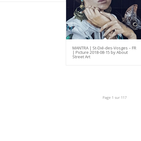
MANTRA | St-Dié-des-Vosges – FR
| Picture 2018-08-15 by About
Street Art
Page 1 sur 117