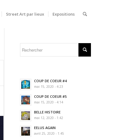
Street Art par lieux
Expositions
COUP DE COEUR #4
mai 15, 2020 - 4:23
COUP DE COEUR #5
mai 15, 2020 - 4:14
BELLE HISTOIRE
mai 12, 2020 - 1:42
EELUS AGAIN
avril 25, 2020 - 1:45