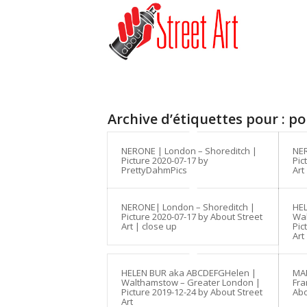
Archive d’étiquettes pour :
po
NERONE | London – Shoreditch |
NER
Picture 2020-07-17 by
Pic
PrettyDahmPics
Art
NERONE| London – Shoreditch |
HE
Picture 2020-07-17 by About Street
Wal
Art | close up
Pic
Art
HELEN BUR aka ABCDEFGHelen |
MAN
Walthamstow – Greater London |
Fra
Picture 2019-12-24 by About Street
Abo
Art