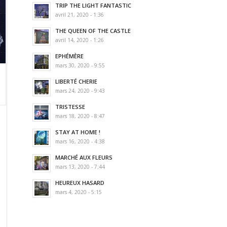
TRIP THE LIGHT FANTASTIC
avril 21, 2020 - 1:36
THE QUEEN OF THE CASTLE
avril 14, 2020 - 1:26
EPHÉMÈRE
mars 30, 2020 - 9:55
LIBERTÉ CHERIE
mars 24, 2020 - 9:43
TRISTESSE
mars 18, 2020 - 8:47
STAY AT HOME !
mars 16, 2020 - 4:38
MARCHÉ AUX FLEURS
mars 13, 2020 - 7:44
HEUREUX HASARD
mars 4, 2020 - 5:15