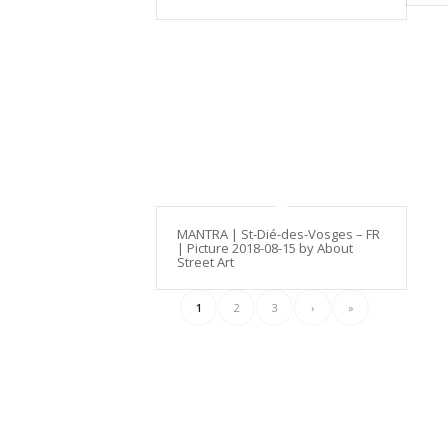
MANTRA | St-Dié-des-Vosges – FR
| Picture 2018-08-15 by About
Street Art
1
2
3
›
»